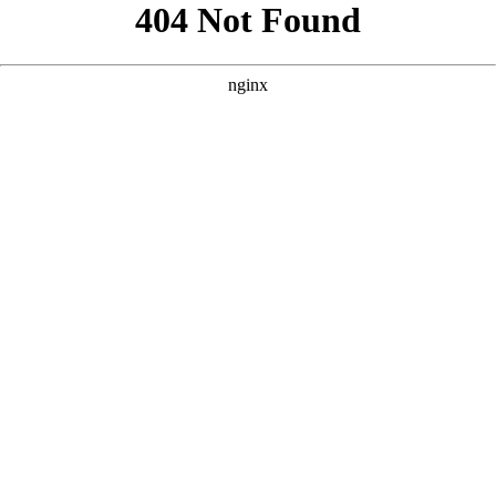
```html
```